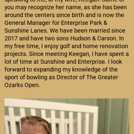
you may recognize her name, as she has been
around the centers since birth and is now the
General Manager for Enterprise Park &
Sunshine Lanes. We have been married since
2017 and have two sons Hudson & Carson. In
my free time, I enjoy golf and home renovation
projects. Since meeting Keegan, I have spent a
lot of time at Sunshine and Enterprise. I look
forward to expanding my knowledge of the
sport of bowling as Director of The Greater
Ozarks Open.