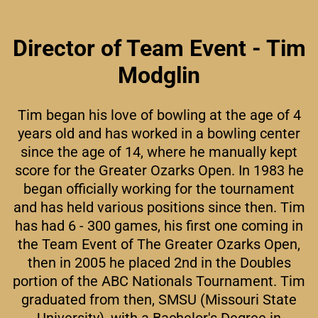
Director of Team Event - Tim
Modglin
Tim began his love of bowling at the age of 4
years old and has worked in a bowling center
since the age of 14, where he manually kept
score for the Greater Ozarks Open. In 1983 he
began officially working for the tournament
and has held various positions since then. Tim
has had 6 - 300 games, his first one coming in
the Team Event of The Greater Ozarks Open,
then in 2005 he placed 2nd in the Doubles
portion of the ABC Nationals Tournament. Tim
graduated from then, SMSU (Missouri State
University), with a Bachelor's Degree in