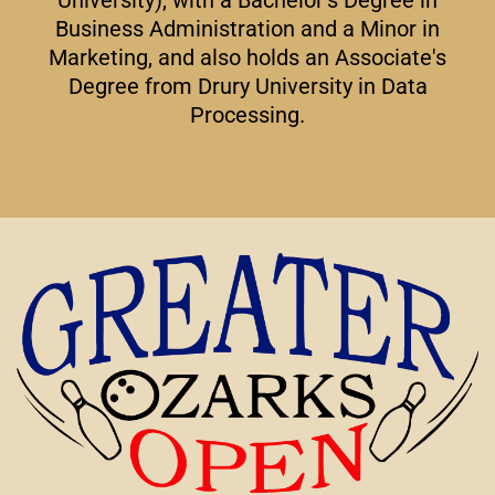
Business Administration and a Minor in
Marketing, and also holds an Associate's
Degree from Drury University in Data
Processing.