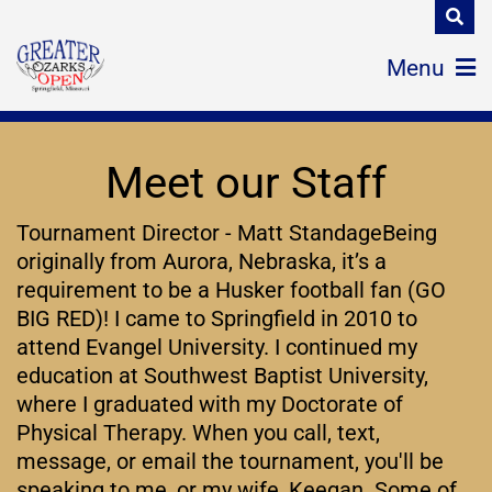
Menu
Meet our Staff
Tournament Director - Matt StandageBeing
originally from Aurora, Nebraska, it’s a
requirement to be a Husker football fan (GO
BIG RED)! I came to Springfield in 2010 to
attend Evangel University. I continued my
education at Southwest Baptist University,
where I graduated with my Doctorate of
Physical Therapy. When you call, text,
message, or email the tournament, you'll be
speaking to me, or my wife, Keegan. Some of