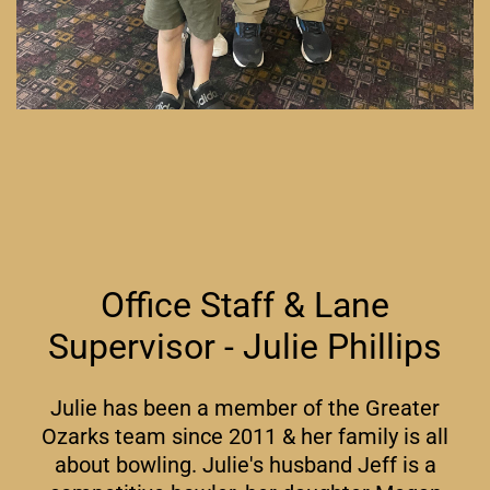
Office Staff & Lane
Supervisor - Julie Phillips
Julie has been a member of the Greater
Ozarks team since 2011 & her family is all
about bowling. Julie's husband Jeff is a