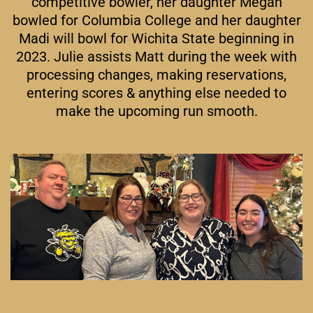
competitive bowler, her daughter Megan
bowled for Columbia College and her daughter
Madi will bowl for Wichita State beginning in
2023. Julie assists Matt during the week with
processing changes, making reservations,
entering scores & anything else needed to
make the upcoming run smooth.